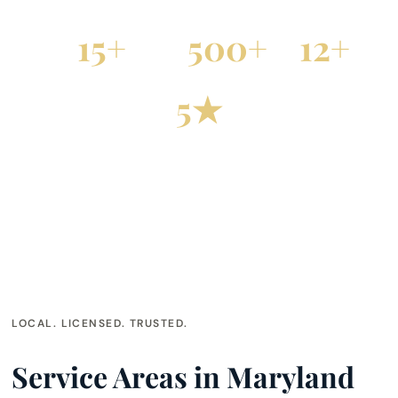
15+
500+
12+
Years Serving Maryland
Projects Completed
Cities Served
5★
Google Rated
LOCAL. LICENSED. TRUSTED.
Service Areas in Maryland