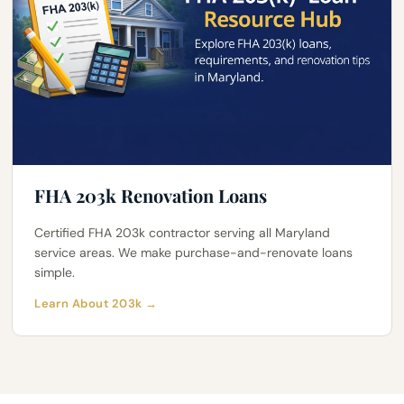
FHA 203k Renovation Loans
Certified FHA 203k contractor serving all Maryland
service areas. We make purchase-and-renovate loans
simple.
Learn About 203k →