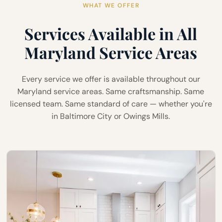
WHAT WE OFFER
Services Available in All
Maryland Service Areas
Every service we offer is available throughout our
Maryland service areas. Same craftsmanship. Same
licensed team. Same standard of care — whether you're
in Baltimore City or Owings Mills.