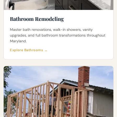
Bathroom Remodeling
Master bath renovations, walk-in showers, vanity
upgrades, and full bathroom transformations throughout
Maryland.
Explore Bathrooms →