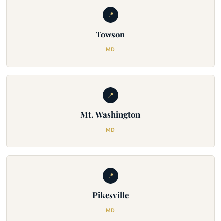
📍
Towson
MD
📍
Mt. Washington
MD
📍
Pikesville
MD