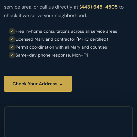
service area, or call us directly at
(443) 645-4505
to
check if we serve your neighborhood.
Free in-home consultations across all service areas
Licensed Maryland contractor (MHIC certified)
Permit coordination with all Maryland counties
Same-day phone response, Mon–Fri
Check Your Address →