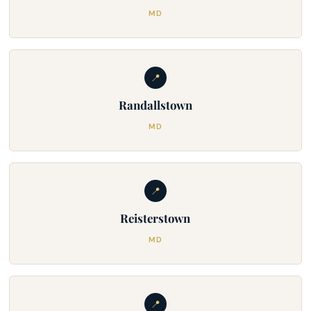
MD
📍
Randallstown
MD
📍
Reisterstown
MD
📍