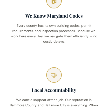
🏠
We Know Maryland Codes
Every county has its own building codes, permit
requirements, and inspection processes. Because we
work here every day, we navigate them efficiently — no
costly delays.
🤝
Local Accountability
We can't disappear after a job. Our reputation in
Baltimore County and Baltimore City is everything. When