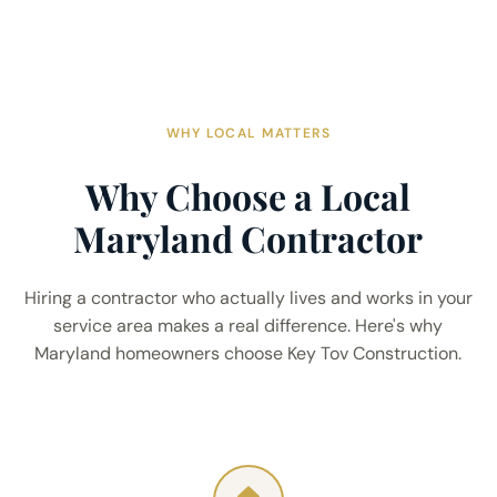
WHY LOCAL MATTERS
Why Choose a Local
Maryland Contractor
Hiring a contractor who actually lives and works in your
service area makes a real difference. Here's why
Maryland homeowners choose Key Tov Construction.