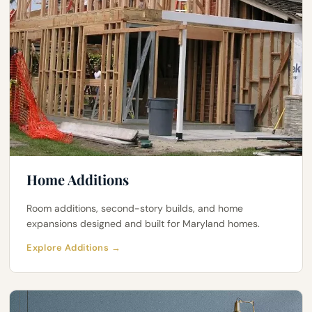
Home Additions
Room additions, second-story builds, and home
expansions designed and built for Maryland homes.
Explore Additions →