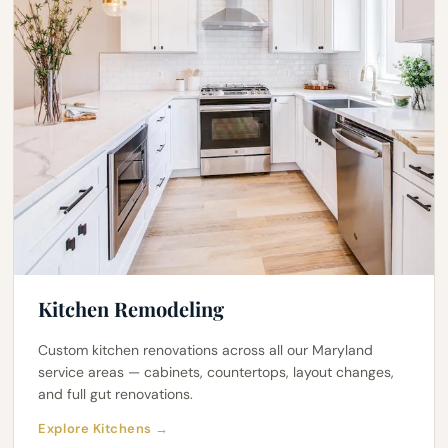
Kitchen Remodeling
Custom kitchen renovations across all our Maryland
service areas — cabinets, countertops, layout changes,
and full gut renovations.
Explore Kitchens →