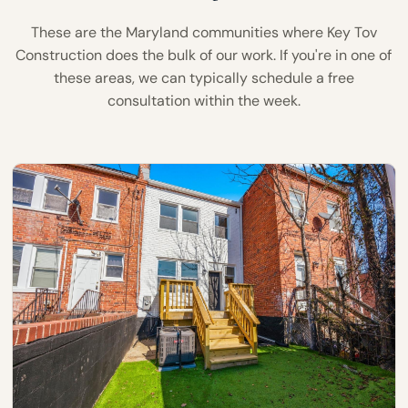
These are the Maryland communities where Key Tov
Construction does the bulk of our work. If you're in one of
these areas, we can typically schedule a free
consultation within the week.