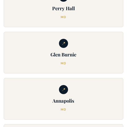
Perry Hall
MD
📍
Glen Burnie
MD
📍
Annapolis
MD