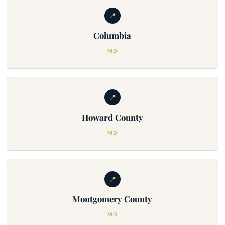
📍
Columbia
MD
📍
Howard County
MD
📍
Montgomery County
MD