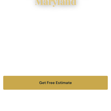
Maryland
Key Tov Construction is a licensed and insured
remodeling contractor serving homeowners
across Baltimore City, Baltimore County, Owings
Mills, Towson, Mt. Washington, and surrounding
Maryland communities. Wherever you are in our
service area, we bring the same standard of
quality and care.
Get Free Estimate
📞 (443) 645-4505