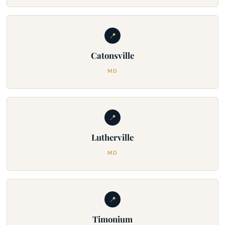
📍
Catonsville
MD
📍
Lutherville
MD
📍
Timonium