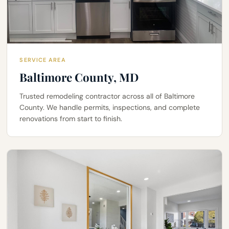
SERVICE AREA
Baltimore County, MD
Trusted remodeling contractor across all of Baltimore
County. We handle permits, inspections, and complete
renovations from start to finish.