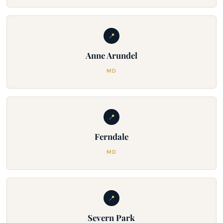
📍
Anne Arundel
MD
📍
Ferndale
MD
📍
Severn Park