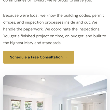
communities of Towson, we're proud to serve you.
Because we're local, we know the building codes, permit
offices, and inspection processes inside and out. We
handle the paperwork. We coordinate the inspections.
You get a finished project on time, on budget, and built to
the highest Maryland standards.
Schedule a Free Consultation →