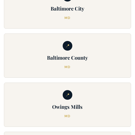
Baltimore City
MD
📍
Baltimore County
MD
📍
Owings Mills
MD