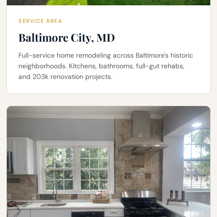
SERVICE AREA
Baltimore City, MD
Full-service home remodeling across Baltimore's historic
neighborhoods. Kitchens, bathrooms, full-gut rehabs,
and 203k renovation projects.