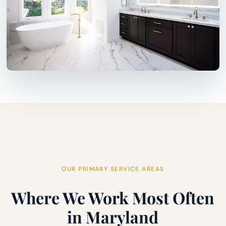
OUR PRIMARY SERVICE AREAS
Where We Work Most Often
in Maryland