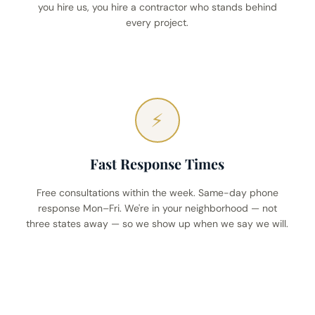
you hire us, you hire a contractor who stands behind
every project.
⚡
Fast Response Times
Free consultations within the week. Same-day phone
response Mon–Fri. We're in your neighborhood — not
three states away — so we show up when we say we will.