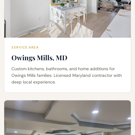
SERVICE AREA
Owings Mills, MD
Custom kitchens, bathrooms, and home additions for
Owings Mills families. Licensed Maryland contractor with
deep local experience.