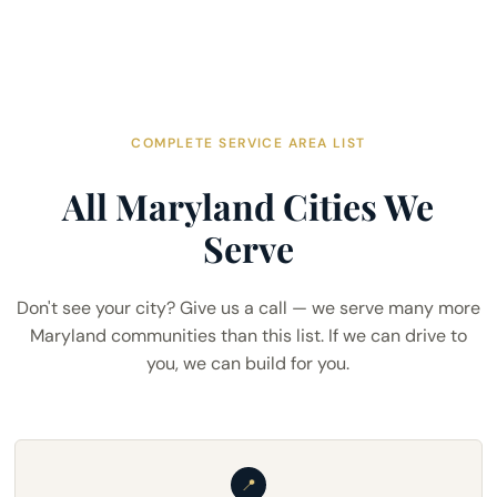
COMPLETE SERVICE AREA LIST
All Maryland Cities We
Serve
Don't see your city? Give us a call — we serve many more
Maryland communities than this list. If we can drive to
you, we can build for you.
📍