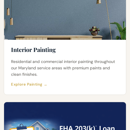
Interior Painting
Residential and commercial interior painting throughout
our Maryland service areas with premium paints and
clean finishes.
Explore Painting →