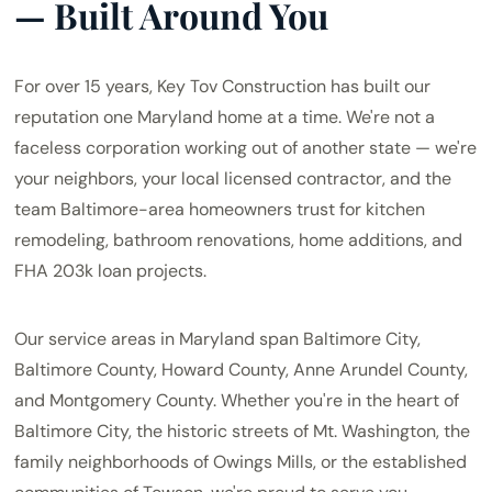
— Built Around You
For over 15 years, Key Tov Construction has built our
reputation one Maryland home at a time. We're not a
faceless corporation working out of another state — we're
your neighbors, your local licensed contractor, and the
team Baltimore-area homeowners trust for kitchen
remodeling, bathroom renovations, home additions, and
FHA 203k loan projects.
Our service areas in Maryland span Baltimore City,
Baltimore County, Howard County, Anne Arundel County,
and Montgomery County. Whether you're in the heart of
Baltimore City, the historic streets of Mt. Washington, the
family neighborhoods of Owings Mills, or the established