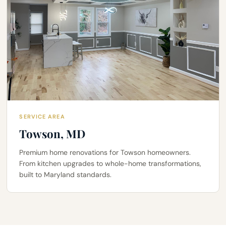
SERVICE AREA
Towson, MD
Premium home renovations for Towson homeowners.
From kitchen upgrades to whole-home transformations,
built to Maryland standards.