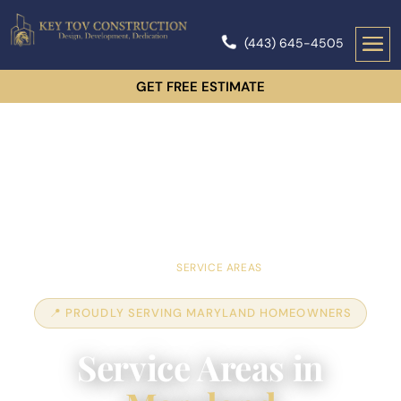
(443) 645-4505
GET FREE ESTIMATE
HOME
/
SERVICE AREAS
📍 PROUDLY SERVING MARYLAND HOMEOWNERS
Service Areas in