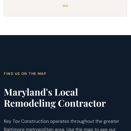
MD
FIND US ON THE MAP
Maryland's Local
Remodeling Contractor
Key Tov Construction operates throughout the greater
Baltimore metropolitan area. Use the map to see our