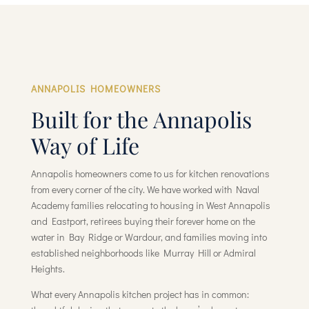
ANNAPOLIS HOMEOWNERS
Built for the Annapolis
Way of Life
Annapolis homeowners come to us for kitchen renovations
from every corner of the city. We have worked with Naval
Academy families relocating to housing in West Annapolis
and Eastport, retirees buying their forever home on the
water in Bay Ridge or Wardour, and families moving into
established neighborhoods like Murray Hill or Admiral
Heights.
What every Annapolis kitchen project has in common: