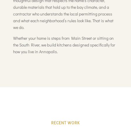
thoughtful design that respects the home’s character,
durable materials that hold up to the bay climate, and a
contractor who understands the local permitting process
and what each neighborhood’s rules look like. That is what
we do.
Whether your home is steps from Main Street or sitting on
the South River, we build kitchens designed specifically for
how you live in Annapolis.
RECENT WORK