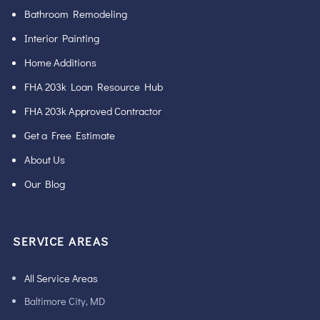
Bathroom Remodeling
Interior Painting
Home Additions
FHA 203k Loan Resource Hub
FHA 203k Approved Contractor
Get a Free Estimate
About Us
Our Blog
SERVICE AREAS
All Service Areas
Baltimore City, MD