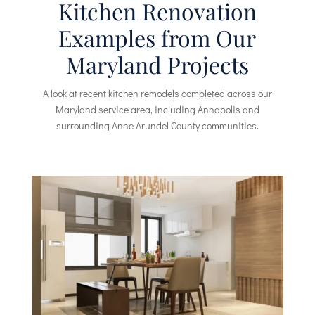
Kitchen Renovation
Examples from Our
Maryland Projects
A look at recent kitchen remodels completed across our
Maryland service area, including Annapolis and
surrounding Anne Arundel County communities.