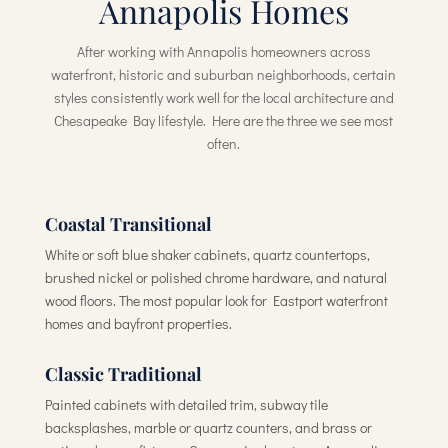
Annapolis Homes
After working with Annapolis homeowners across
waterfront, historic and suburban neighborhoods, certain
styles consistently work well for the local architecture and
Chesapeake Bay lifestyle. Here are the three we see most
often.
Coastal Transitional
White or soft blue shaker cabinets, quartz countertops,
brushed nickel or polished chrome hardware, and natural
wood floors. The most popular look for Eastport waterfront
homes and bayfront properties.
Classic Traditional
Painted cabinets with detailed trim, subway tile
backsplashes, marble or quartz counters, and brass or