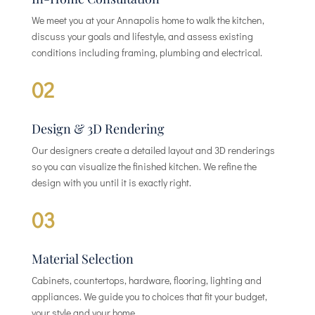
We meet you at your Annapolis home to walk the kitchen,
discuss your goals and lifestyle, and assess existing
conditions including framing, plumbing and electrical.
02
Design & 3D Rendering
Our designers create a detailed layout and 3D renderings
so you can visualize the finished kitchen. We refine the
design with you until it is exactly right.
03
Material Selection
Cabinets, countertops, hardware, flooring, lighting and
appliances. We guide you to choices that fit your budget,
your style and your home.