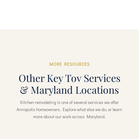
MORE RESOURCES
Other Key Tov Services
& Maryland Locations
Kitchen remodeling is one of several services we offer
Annapolis homeowners. Explore what else we do, or learn
more about our work across Maryland.