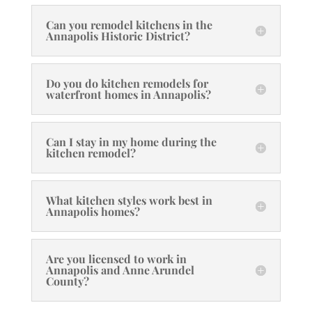
Can you remodel kitchens in the
Annapolis Historic District?
Do you do kitchen remodels for
waterfront homes in Annapolis?
Can I stay in my home during the
kitchen remodel?
What kitchen styles work best in
Annapolis homes?
Are you licensed to work in
Annapolis and Anne Arundel
County?