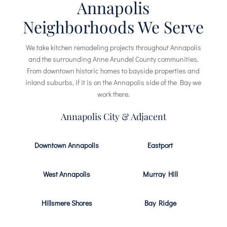
Annapolis
Neighborhoods We Serve
We take kitchen remodeling projects throughout Annapolis
and the surrounding Anne Arundel County communities.
From downtown historic homes to bayside properties and
inland suburbs, if it is on the Annapolis side of the Bay we
work there.
Annapolis City & Adjacent
Downtown Annapolis
Eastport
West Annapolis
Murray Hill
Hillsmere Shores
Bay Ridge