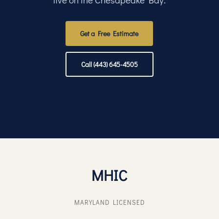
Get a Free Estimate
Call (443) 645-4505
MHIC
MARYLAND LICENSED