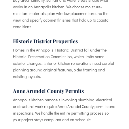
Bay-area humidity, salt air and water views shape what
works in an Annapolis kitchen. We choose moisture-
resistant materials, plan window placement around the
view, and specify cabinet finishes that hold up to coastal
conditions.
Historic District Properties
Homes in the Annapolis Historic District fall under the
Historic Preservation Commission, which limits some
exterior changes. Interior kitchen renovations need careful
planning around original features, older framing and
existing layouts.
Anne Arundel County Permits
Annapolis kitchen remodels involving plumbing, electrical
or structural work require Anne Arundel County permits and
inspections. We handle the entire permitting process so
your project stays compliant and on schedule.