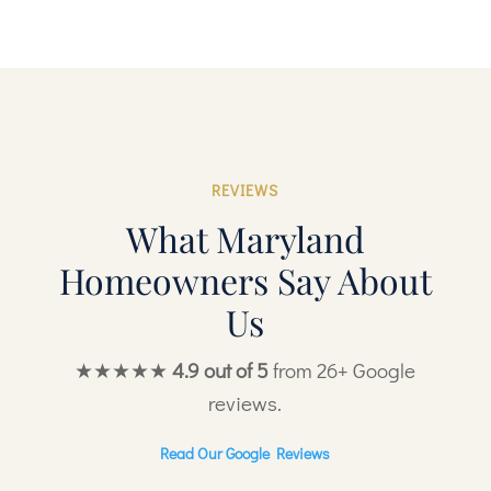
REVIEWS
What Maryland
Homeowners Say About
Us
★★★★★
4.9 out of 5
from 26+ Google
reviews.
Read Our Google Reviews