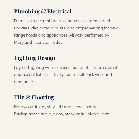
Plumbing & Electrical
Permit-pulled plumbing relocations, electrical panel
updates, dedicated circuits, and proper venting for new
range hoods and appliances. All work performed by
Maryland-licensed trades.
Lighting Design
Layered lighting with recessed, pendant, under-cabinet
and accent fixtures. Designed for both task work and
ambiance.
Tile & Flooring
Hardwood, luxury vinyl, tile and stone flooring.
Backsplashes in tile, glass, stone or full-slab quartz.