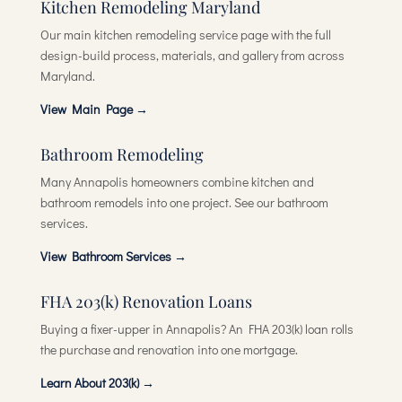
Kitchen Remodeling Maryland
Our main kitchen remodeling service page with the full
design-build process, materials, and gallery from across
Maryland.
View Main Page →
Bathroom Remodeling
Many Annapolis homeowners combine kitchen and
bathroom remodels into one project. See our bathroom
services.
View Bathroom Services →
FHA 203(k) Renovation Loans
Buying a fixer-upper in Annapolis? An FHA 203(k) loan rolls
the purchase and renovation into one mortgage.
Learn About 203(k) →