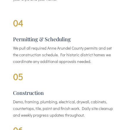
04
Permitting & Scheduling
We pull all required Anne Arundel County permits and set
the construction schedule. For historic district homes we
coordinate any additional approvals needed.
05
Construction
Demo, framing, plumbing, electrical, drywall, cabinets,
countertops, tile, paint and finish work. Daily site cleanup
and weekly progress updates throughout.