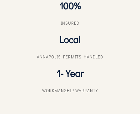
100%
INSURED
Local
ANNAPOLIS PERMITS HANDLED
1-Year
WORKMANSHIP WARRANTY