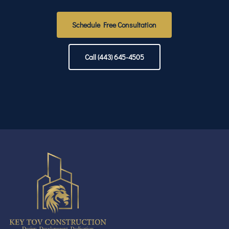
Schedule Free Consultation
Call (443) 645-4505