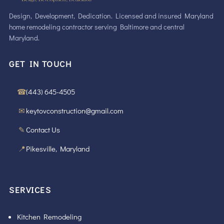
Design, Development, Dedication. Licensed and insured Maryland
home remodeling contractor serving Baltimore and central
Maryland.
GET IN TOUCH
☎
(443) 645-4505
✉
keytovconstruction@gmail.com
✎
Contact Us
📍
Pikesville, Maryland
SERVICES
Kitchen Remodeling