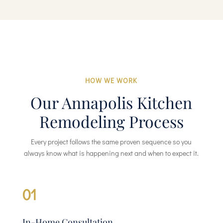
HOW WE WORK
Our Annapolis Kitchen
Remodeling Process
Every project follows the same proven sequence so you
always know what is happening next and when to expect it.
01
In-Home Consultation