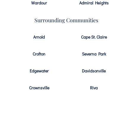
Wardour
Admiral Heights
Surrounding Communities
Arnold
Cape St. Claire
Crofton
Severna Park
Edgewater
Davidsonville
Crownsville
Riva