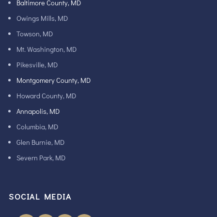
Baltimore County, MD
Owings Mills, MD
Towson, MD
Mt. Washington, MD
Pikesville, MD
Montgomery County, MD
Howard County, MD
Annapolis, MD
Columbia, MD
Glen Burnie, MD
Severn Park, MD
SOCIAL MEDIA