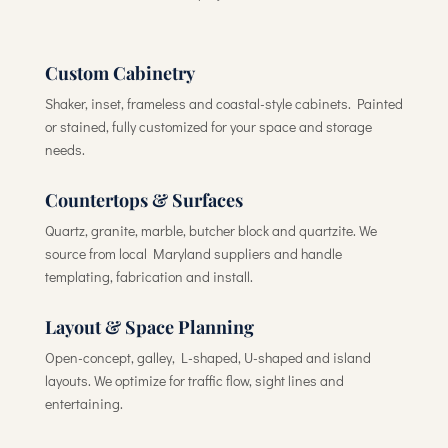
Custom Cabinetry
Shaker, inset, frameless and coastal-style cabinets. Painted
or stained, fully customized for your space and storage
needs.
Countertops & Surfaces
Quartz, granite, marble, butcher block and quartzite. We
source from local Maryland suppliers and handle
templating, fabrication and install.
Layout & Space Planning
Open-concept, galley, L-shaped, U-shaped and island
layouts. We optimize for traffic flow, sight lines and
entertaining.