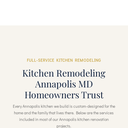
FULL-SERVICE KITCHEN REMODELING
Kitchen Remodeling
Annapolis MD
Homeowners Trust
Every Annapolis kitchen we build is custom-designed for the
home and the family that lives there. Below are the services
included in most of our Annapolis kitchen renovation
projects.