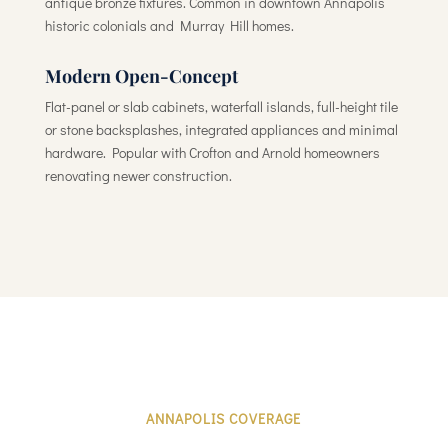
antique bronze fixtures. Common in downtown Annapolis
historic colonials and Murray Hill homes.
Modern Open-Concept
Flat-panel or slab cabinets, waterfall islands, full-height tile
or stone backsplashes, integrated appliances and minimal
hardware. Popular with Crofton and Arnold homeowners
renovating newer construction.
ANNAPOLIS COVERAGE