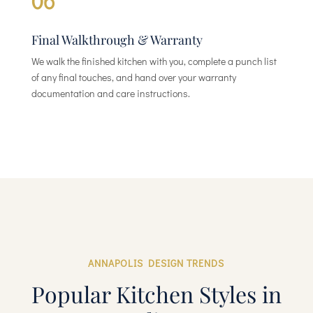
06
Final Walkthrough & Warranty
We walk the finished kitchen with you, complete a punch list
of any final touches, and hand over your warranty
documentation and care instructions.
ANNAPOLIS DESIGN TRENDS
Popular Kitchen Styles in