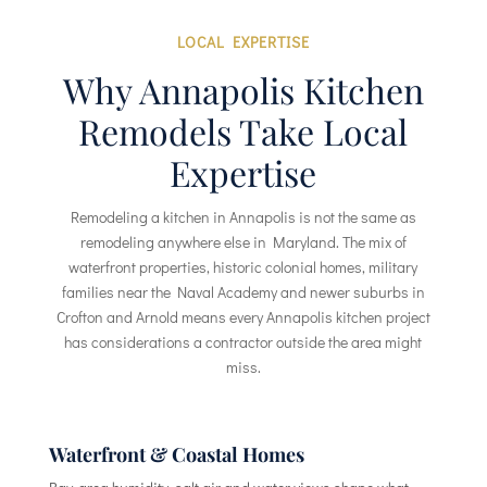
LOCAL EXPERTISE
Why Annapolis Kitchen
Remodels Take Local
Expertise
Remodeling a kitchen in Annapolis is not the same as
remodeling anywhere else in Maryland. The mix of
waterfront properties, historic colonial homes, military
families near the Naval Academy and newer suburbs in
Crofton and Arnold means every Annapolis kitchen project
has considerations a contractor outside the area might
miss.
Waterfront & Coastal Homes