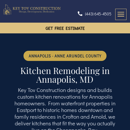
(443) 645-4505
GET FREE ESTIMATE
ANNAPOLIS · ANNE ARUNDEL COUNTY
Kitchen Remodeling in
Annapolis, MD
Key Tov Construction designs and builds
custom kitchen renovations for Annapolis
homeowners. From waterfront properties in
Eastport to historic homes downtown and
family residences in Crofton and Arnold, we
deliver kitchens that fit the way you actually
live on the Chesapeake Bay.