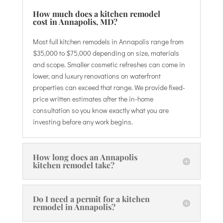
How much does a kitchen remodel
cost in Annapolis, MD?
Most full kitchen remodels in Annapolis range from
$35,000 to $75,000 depending on size, materials
and scope. Smaller cosmetic refreshes can come in
lower, and luxury renovations on waterfront
properties can exceed that range. We provide fixed-
price written estimates after the in-home
consultation so you know exactly what you are
investing before any work begins.
How long does an Annapolis
kitchen remodel take?
Do I need a permit for a kitchen
remodel in Annapolis?