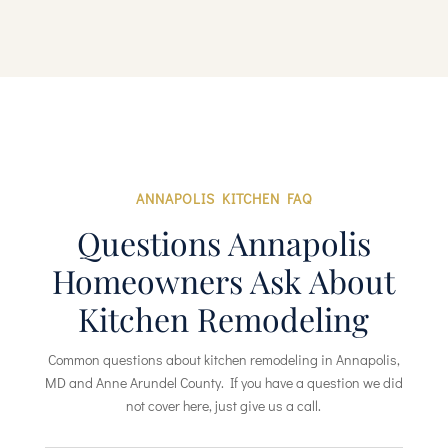
ANNAPOLIS KITCHEN FAQ
Questions Annapolis
Homeowners Ask About
Kitchen Remodeling
Common questions about kitchen remodeling in Annapolis,
MD and Anne Arundel County. If you have a question we did
not cover here, just give us a call.