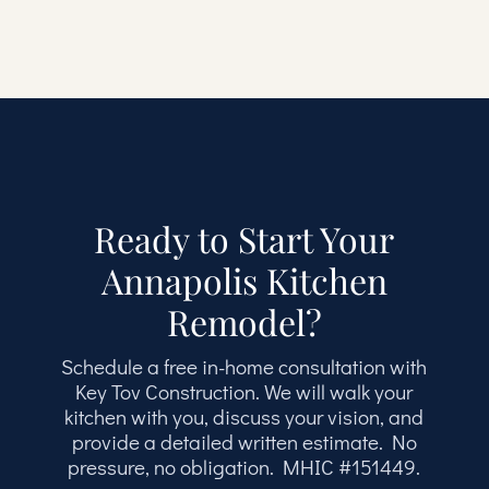
Ready to Start Your
Annapolis Kitchen
Remodel?
Schedule a free in-home consultation with
Key Tov Construction. We will walk your
kitchen with you, discuss your vision, and
provide a detailed written estimate. No
pressure, no obligation. MHIC #151449.